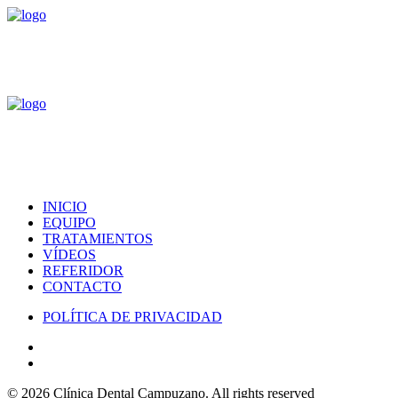
INICIO
EQUIPO
TRATAMIENTOS
VÍDEOS
REFERIDOR
CONTACTO
POLÍTICA DE PRIVACIDAD
© 2026 Clínica Dental Campuzano.
All rights reserved