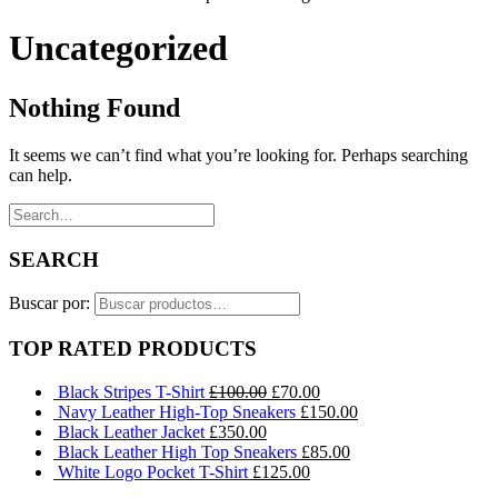
Uncategorized
Nothing Found
It seems we can’t find what you’re looking for. Perhaps searching
can help.
SEARCH
Buscar por:
TOP RATED PRODUCTS
Black Stripes T-Shirt
£
100.00
£
70.00
Navy Leather High-Top Sneakers
£
150.00
Black Leather Jacket
£
350.00
Black Leather High Top Sneakers
£
85.00
White Logo Pocket T-Shirt
£
125.00