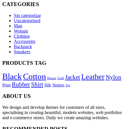
CATEGORIES
Sin categorizar
Uncategorized
Man
Woman
Clothing
Accessories
Backpack
Sneakers
PRODUCTS TAG
Black
Cotton
Leather
Jacket
Nylon
Denim
Gold
Rubber
Shirt
Print
Silk
Stripes
Zip
ABOUT US
We design and develop themes for customers of all sizes,
specialising in creating beautiful, modern websites, web portfolios
and e-commerce stores. Daily we create amazing websites.
RECOMMENDED POSTS