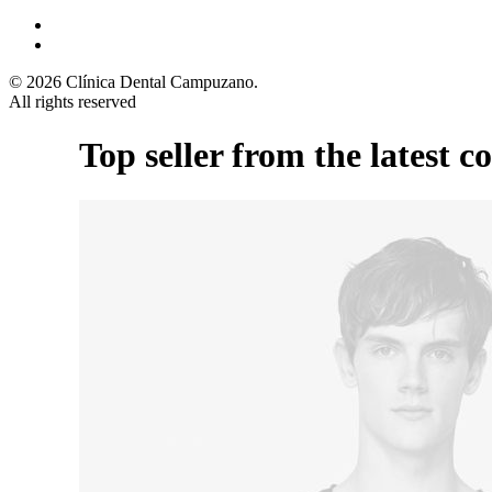
© 2026 Clínica Dental Campuzano.
All rights reserved
Top seller from the latest co