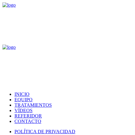
INICIO
EQUIPO
TRATAMIENTOS
VÍDEOS
REFERIDOR
CONTACTO
POLÍTICA DE PRIVACIDAD