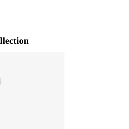
llection