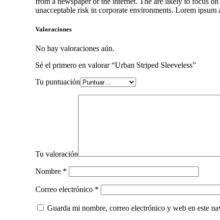
from a newspaper or the internet. The are likely to focus on
unacceptable risk in corporate environments. Lorem ipsum an
Valoraciones
No hay valoraciones aún.
Sé el primero en valorar “Urban Striped Sleeveless”
Tu puntuación
Tu valoración
Nombre
*
Correo electrónico
*
Guarda mi nombre, correo electrónico y web en este na