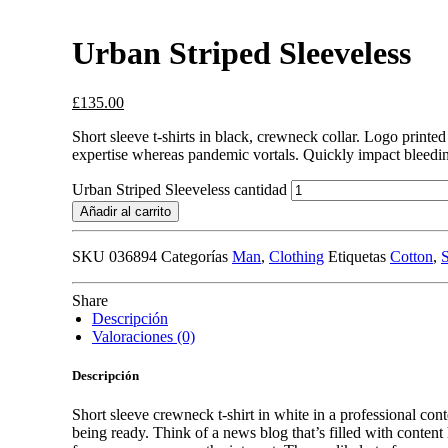
Urban Striped Sleeveless
£
135.00
Short sleeve t-shirts in black, crewneck collar. Logo printed
expertise whereas pandemic vortals. Quickly impact bleedin
Urban Striped Sleeveless cantidad
Añadir al carrito
SKU
036894
Categorías
Man
,
Clothing
Etiquetas
Cotton
,
S
Share
Descripción
Valoraciones (0)
Descripción
Short sleeve crewneck t-shirt in white in a professional cont
being ready. Think of a news blog that’s filled with conten