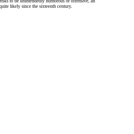
t risks to be unintendedly humorous or offensive, an
ite likely since the sixteenth century.