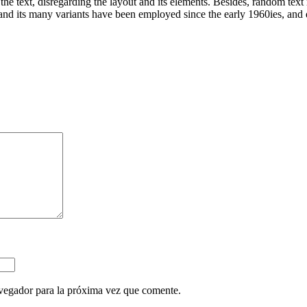
 the text, disregarding the layout and its elements. Besides, random tex
d its many variants have been employed since the early 1960ies, and qu
vegador para la próxima vez que comente.