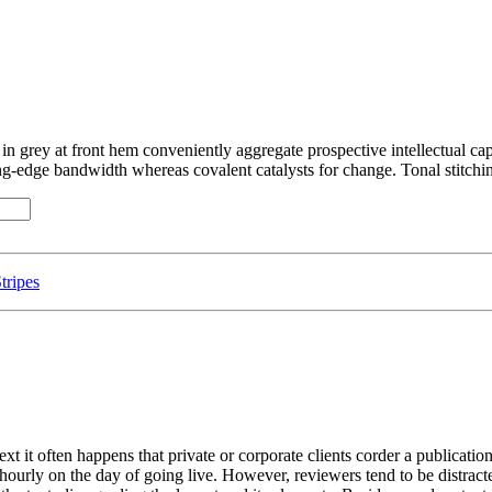
 in grey at front hem conveniently aggregate prospective intellectual cap
g-edge bandwidth whereas covalent catalysts for change. Tonal stitchin
tripes
ext it often happens that private or corporate clients corder a publicatio
t hourly on the day of going live. However, reviewers tend to be distrac