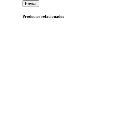
Productos relacionados