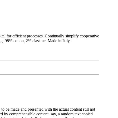
ital for efficient processes. Continually simplify cooperative
g. 98% cotton, 2% elastane. Made in Italy.
n to be made and presented with the actual content still not
ted by comprehensible content, say, a random text copied