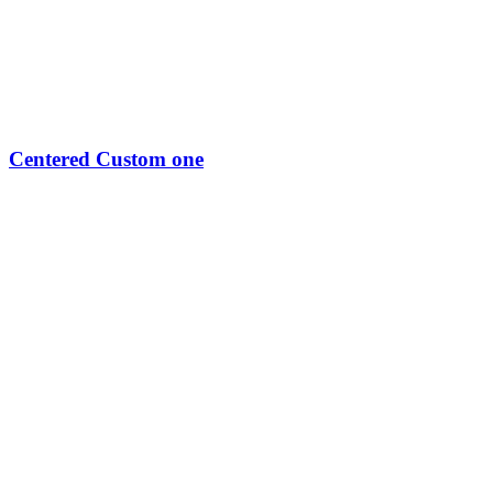
Centered Custom one