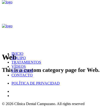
INICIO
Web
EQUIPO
TRATAMIENTOS
VÍDEOS
This is a custom category page for Web.
REFERIDOR
CONTACTO
POLÍTICA DE PRIVACIDAD
© 2026 Clínica Dental Campuzano.
All rights reserved