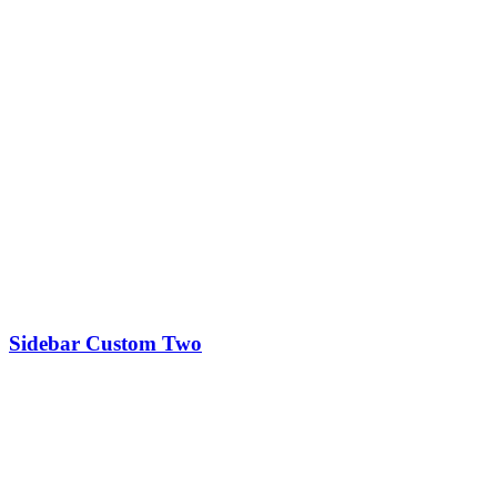
Sidebar Custom Two