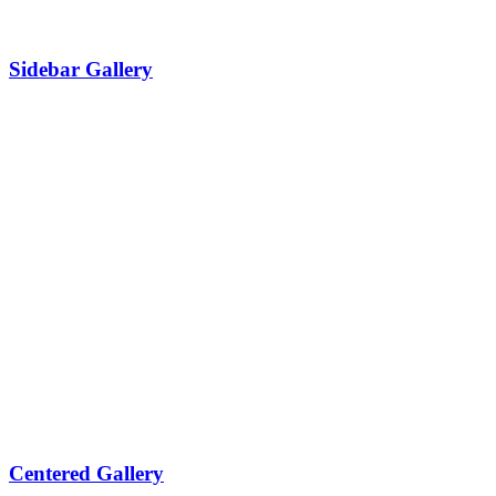
Sidebar Gallery
Centered Gallery