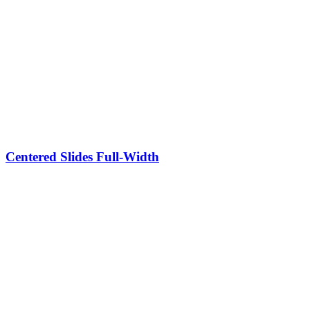
Centered Slides Full-Width