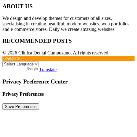
ABOUT US
We design and develop themes for customers of all sizes,
specialising in creating beautiful, modern websites, web portfolios
and e-commerce stores. Daily we create amazing websites.
RECOMMENDED POSTS
© 2026 Clínica Dental Campuzano. All rights reserved
Translate »
Powered by
Translate
Privacy Preference Center
Privacy Preferences