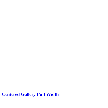
Centered Gallery Full-Width