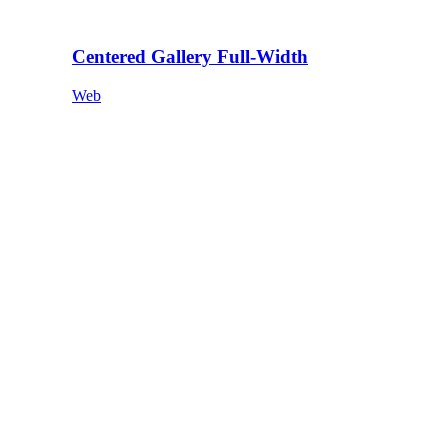
Centered Gallery Full-Width
Web