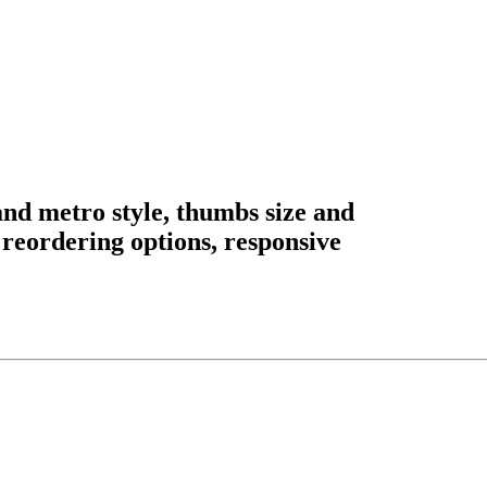
nd metro style, thumbs size and
, reordering options, responsive