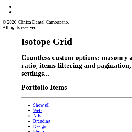
© 2026 Clínica Dental Campuzano.
All rights reserved
Isotope Grid
Countless custom options: masonry a
ratio, items filtering and pagination
settings...
Portfolio Items
Show all
Web
Adv
Branding
Design
Photo