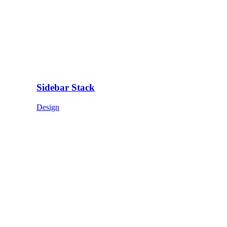
Sidebar Stack
Design