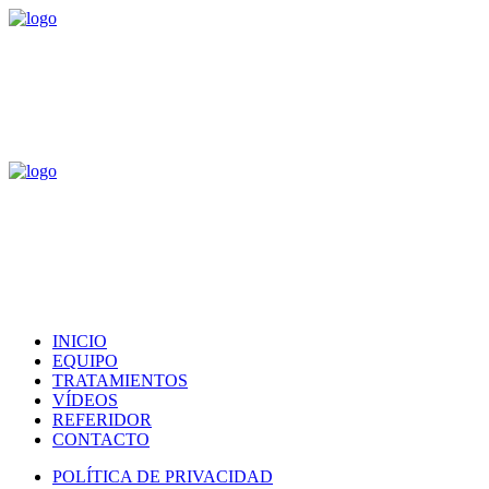
INICIO
EQUIPO
TRATAMIENTOS
VÍDEOS
REFERIDOR
CONTACTO
POLÍTICA DE PRIVACIDAD