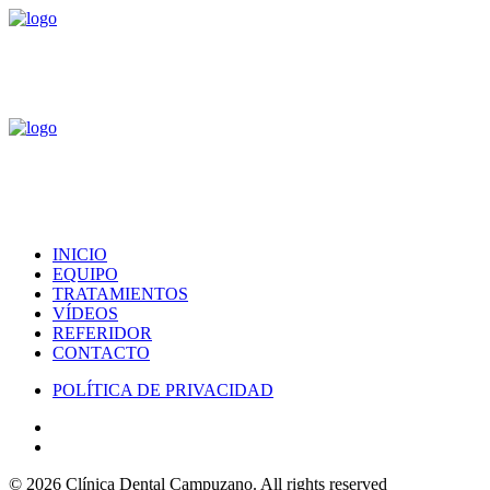
INICIO
EQUIPO
TRATAMIENTOS
VÍDEOS
REFERIDOR
CONTACTO
POLÍTICA DE PRIVACIDAD
© 2026 Clínica Dental Campuzano.
All rights reserved