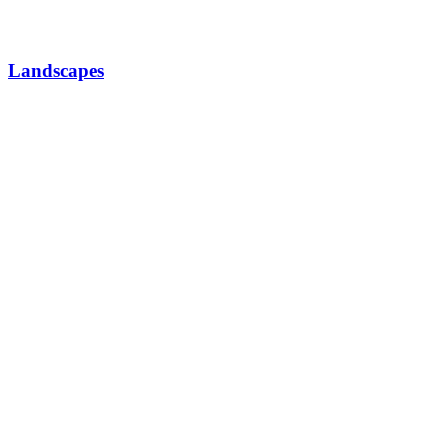
Landscapes