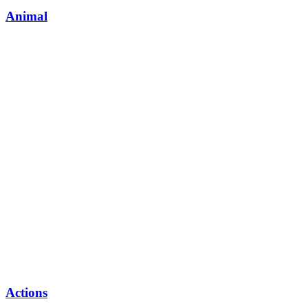
Animal
Actions