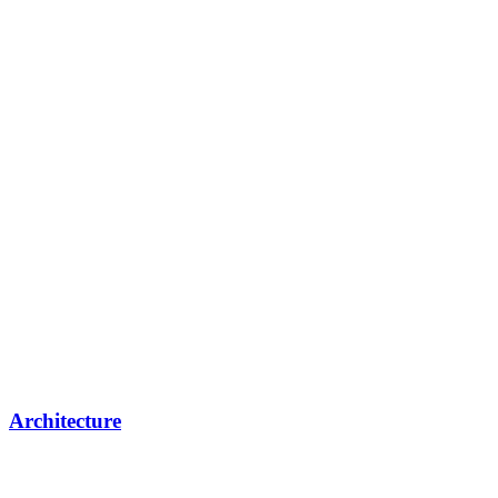
Architecture