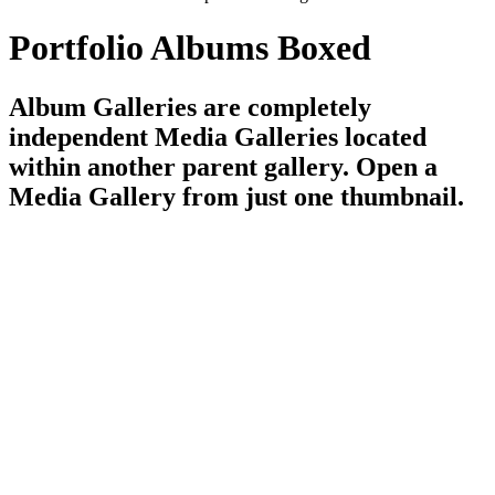
Portfolio Albums Boxed
Album Galleries are completely
independent Media Galleries located
within another parent gallery. Open a
Media Gallery from just one thumbnail.