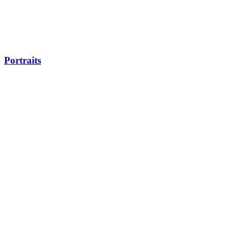
Portraits