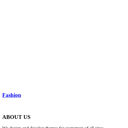
Fashion
ABOUT US