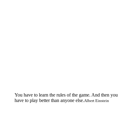
You have to learn the rules of the game. And then you
have to play better than anyone else.
Albert Einstein