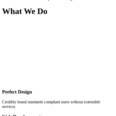
What We Do
Perfect Design
Credibly brand standards compliant users without extensible
services.