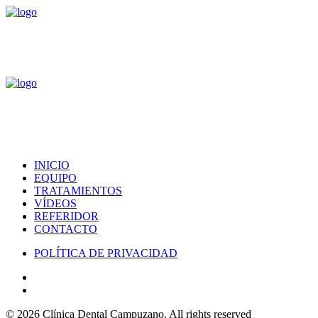
INICIO
EQUIPO
TRATAMIENTOS
VÍDEOS
REFERIDOR
CONTACTO
POLÍTICA DE PRIVACIDAD
© 2026 Clínica Dental Campuzano.
All rights reserved