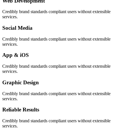
Web Development
Credibly brand standards compliant users without extensible
services.
Social Media
Credibly brand standards compliant users without extensible
services.
App & iOS
Credibly brand standards compliant users without extensible
services.
Graphic Design
Credibly brand standards compliant users without extensible
services.
Reliable Results
Credibly brand standards compliant users without extensible
services.