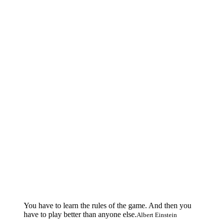
You have to learn the rules of the game. And then you
have to play better than anyone else.
Albert Einstein