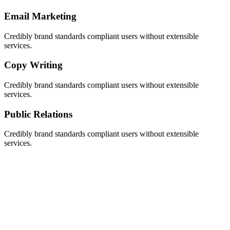
Email Marketing
Credibly brand standards compliant users without extensible
services.
Copy Writing
Credibly brand standards compliant users without extensible
services.
Public Relations
Credibly brand standards compliant users without extensible
services.