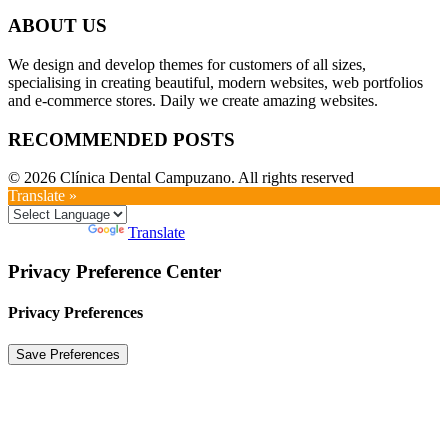
ABOUT US
We design and develop themes for customers of all sizes,
specialising in creating beautiful, modern websites, web portfolios
and e-commerce stores. Daily we create amazing websites.
RECOMMENDED POSTS
© 2026 Clínica Dental Campuzano. All rights reserved
Translate »
Powered by
Translate
Privacy Preference Center
Privacy Preferences