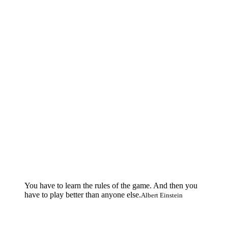
You have to learn the rules of the game. And then you
have to play better than anyone else.
Albert Einstein