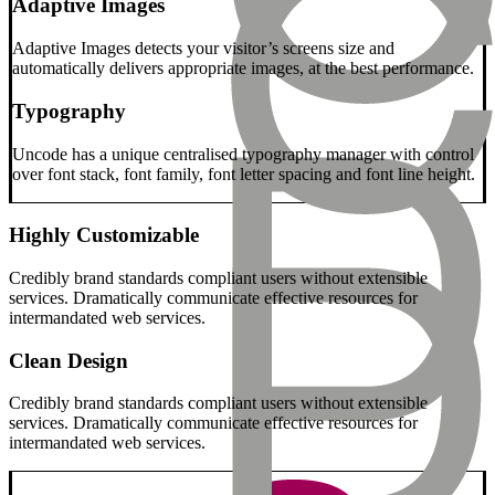
Adaptive Images
Adaptive Images detects your visitor’s screens size and
automatically delivers appropriate images, at the best performance.
Typography
Uncode has a unique centralised typography manager with control
over font stack, font family, font letter spacing and font line height.
Highly Customizable
Credibly brand standards compliant users without extensible
services. Dramatically communicate effective resources for
intermandated web services.
Clean Design
Credibly brand standards compliant users without extensible
services. Dramatically communicate effective resources for
intermandated web services.