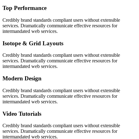
Top Performance
Credibly brand standards compliant users without extensible
services. Dramatically communicate effective resources for
intermandated web services.
Isotope & Grid Layouts
Credibly brand standards compliant users without extensible
services. Dramatically communicate effective resources for
intermandated web services.
Modern Design
Credibly brand standards compliant users without extensible
services. Dramatically communicate effective resources for
intermandated web services.
Video Tutorials
Credibly brand standards compliant users without extensible
services. Dramatically communicate effective resources for
intermandated web services.