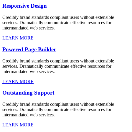
Responsive Design
Credibly brand standards compliant users without extensible
services. Dramatically communicate effective resources for
intermandated web services.
LEARN MORE
Powered Page Builder
Credibly brand standards compliant users without extensible
services. Dramatically communicate effective resources for
intermandated web services.
LEARN MORE
Outstanding Support
Credibly brand standards compliant users without extensible
services. Dramatically communicate effective resources for
intermandated web services.
LEARN MORE