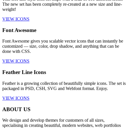
The new set has been completely re-created at a new size and line-
weight!
VIEW ICONS
Font Awesome
Font Awesome gives you scalable vector icons that can instantly be
customized — size, color, drop shadow, and anything that can be
done with CSS.
VIEW ICONS
Feather Line Icons
Feather is a growing collection of beautifully simple icons. The set is
packaged in PSD, CSH, SVG and Webfont format. Enjoy.
VIEW ICONS
ABOUT US
We design and develop themes for customers of all sizes,
specialising in creating beautiful, modern websites, web portfolios