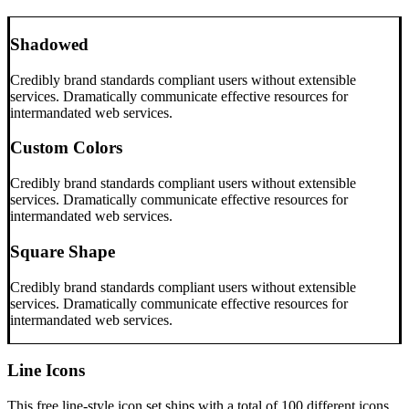
Shadowed
Credibly brand standards compliant users without extensible
services. Dramatically communicate effective resources for
intermandated web services.
Custom Colors
Credibly brand standards compliant users without extensible
services. Dramatically communicate effective resources for
intermandated web services.
Square Shape
Credibly brand standards compliant users without extensible
services. Dramatically communicate effective resources for
intermandated web services.
Line Icons
This free line-style icon set ships with a total of 100 different icons.