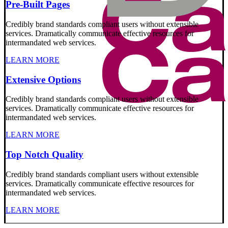
Pre-Built Pages
Credibly brand standards compliant users without extensible
services. Dramatically communicate effective resources for
intermandated web services.
LEARN MORE
Extensive Options
Credibly brand standards compliant users without extensible
services. Dramatically communicate effective resources for
intermandated web services.
LEARN MORE
Top Notch Quality
Credibly brand standards compliant users without extensible
services. Dramatically communicate effective resources for
intermandated web services.
LEARN MORE