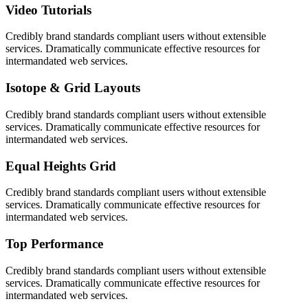
Video Tutorials
Credibly brand standards compliant users without extensible
services. Dramatically communicate effective resources for
intermandated web services.
Isotope & Grid Layouts
Credibly brand standards compliant users without extensible
services. Dramatically communicate effective resources for
intermandated web services.
Equal Heights Grid
Credibly brand standards compliant users without extensible
services. Dramatically communicate effective resources for
intermandated web services.
Top Performance
Credibly brand standards compliant users without extensible
services. Dramatically communicate effective resources for
intermandated web services.