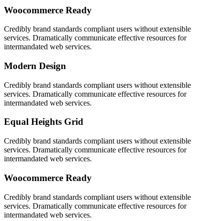
Woocommerce Ready
Credibly brand standards compliant users without extensible
services. Dramatically communicate effective resources for
intermandated web services.
Modern Design
Credibly brand standards compliant users without extensible
services. Dramatically communicate effective resources for
intermandated web services.
Equal Heights Grid
Credibly brand standards compliant users without extensible
services. Dramatically communicate effective resources for
intermandated web services.
Woocommerce Ready
Credibly brand standards compliant users without extensible
services. Dramatically communicate effective resources for
intermandated web services.