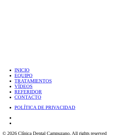
INICIO
EQUIPO
TRATAMIENTOS
VÍDEOS
REFERIDOR
CONTACTO
POLÍTICA DE PRIVACIDAD
© 2026 Clínica Dental Campuzano.
All rights reserved