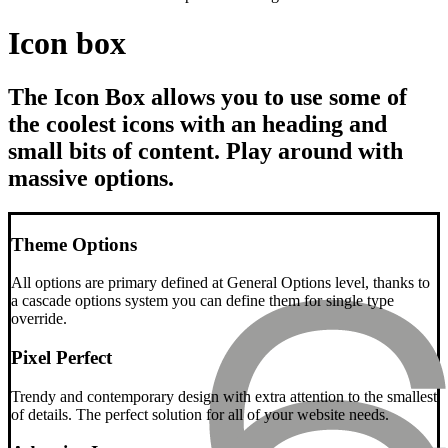
Icon box
The Icon Box allows you to use some of
the coolest icons with an heading and
small bits of content. Play around with
massive options.
Theme Options
All options are primary defined at General Options level, thanks to
a cascade options system you can define them for single type
override.
Pixel Perfect
Trendy and contemporary design with extra attention to the smallest
of details. The perfect solution for all of your website needs.