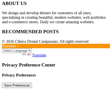
ABOUT US
We design and develop themes for customers of all sizes,
specialising in creating beautiful, modern websites, web portfolios
and e-commerce stores. Daily we create amazing websites.
RECOMMENDED POSTS
© 2026 Clínica Dental Campuzano. All rights reserved
Translate »
Powered by
Translate
Privacy Preference Center
Privacy Preferences