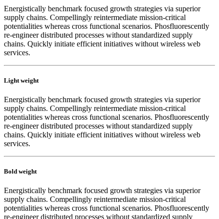
Energistically benchmark focused growth strategies via superior
supply chains. Compellingly reintermediate mission-critical
potentialities whereas cross functional scenarios. Phosfluorescently
re-engineer distributed processes without standardized supply
chains. Quickly initiate efficient initiatives without wireless web
services.
Light weight
Energistically benchmark focused growth strategies via superior
supply chains. Compellingly reintermediate mission-critical
potentialities whereas cross functional scenarios. Phosfluorescently
re-engineer distributed processes without standardized supply
chains. Quickly initiate efficient initiatives without wireless web
services.
Bold weight
Energistically benchmark focused growth strategies via superior
supply chains. Compellingly reintermediate mission-critical
potentialities whereas cross functional scenarios. Phosfluorescently
re-engineer distributed processes without standardized supply