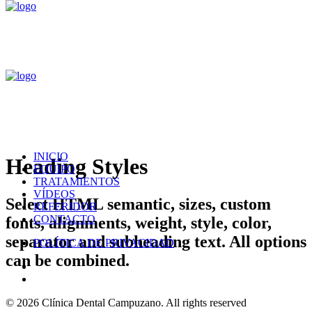
INICIO
Heading Styles
EQUIPO
TRATAMIENTOS
VÍDEOS
Select HTML semantic, sizes, custom
REFERIDOR
CONTACTO
fonts, alignments, weight, style, color,
separator and subheading text. All options
POLÍTICA DE PRIVACIDAD
can be combined.
© 2026 Clínica Dental Campuzano.
All rights reserved