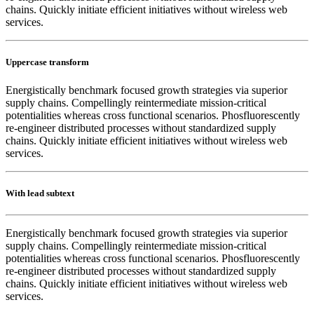
chains. Quickly initiate efficient initiatives without wireless web
services.
Uppercase transform
Energistically benchmark focused growth strategies via superior
supply chains. Compellingly reintermediate mission-critical
potentialities whereas cross functional scenarios. Phosfluorescently
re-engineer distributed processes without standardized supply
chains. Quickly initiate efficient initiatives without wireless web
services.
With lead subtext
Energistically benchmark focused growth strategies via superior
supply chains. Compellingly reintermediate mission-critical
potentialities whereas cross functional scenarios. Phosfluorescently
re-engineer distributed processes without standardized supply
chains. Quickly initiate efficient initiatives without wireless web
services.