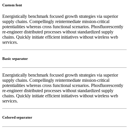
Custom font
Energistically benchmark focused growth strategies via superior
supply chains. Compellingly reintermediate mission-critical
potentialities whereas cross functional scenarios. Phosfluorescently
re-engineer distributed processes without standardized supply
chains. Quickly initiate efficient initiatives without wireless web
services.
Basic separator
Energistically benchmark focused growth strategies via superior
supply chains. Compellingly reintermediate mission-critical
potentialities whereas cross functional scenarios. Phosfluorescently
re-engineer distributed processes without standardized supply
chains. Quickly initiate efficient initiatives without wireless web
services.
Colored separator