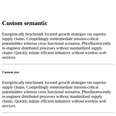
Custom semantic
Energistically benchmark focused growth strategies via superior
supply chains. Compellingly reintermediate mission-critical
potentialities whereas cross functional scenarios. Phosfluorescently
re-engineer distributed processes without standardized supply
chains. Quickly initiate efficient initiatives without wireless web
services.
Custom size
Energistically benchmark focused growth strategies via superior
supply chains. Compellingly reintermediate mission-critical
potentialities whereas cross functional scenarios. Phosfluorescently
re-engineer distributed processes without standardized supply
chains. Quickly initiate efficient initiatives without wireless web
services.