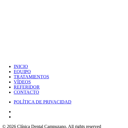
INICIO
EQUIPO
TRATAMIENTOS
VÍDEOS
REFERIDOR
CONTACTO
POLÍTICA DE PRIVACIDAD
© 2026 Clínica Dental Campuzano.
All rights reserved