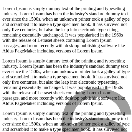
Lorem Ipsum is simply dummy text of the printing and typesetting
industry. Lorem Ipsum has been the industry’s standard dummy text
ever since the 1500s, when an unknown printer took a galley of type
and scrambled it to make a type specimen book. It has survived not
only five centuries, but also the leap into electronic typesetting,
remaining essentially unchanged. It was popularised in the 1960s
with the release of Letraset sheets containing Lorem Ipsum
passages, and more recently with desktop publishing software like
Aldus PageMaker including versions of Lorem Ipsum.
Lorem Ipsum is simply dummy text of the printing and typesetting
industry. Lorem Ipsum has been the industry’s standard dummy text
ever since the 1500s, when an unknown printer took a galley of type
and scrambled it to make a type specimen book. It has survived not
only five centuries, but also the leap into electronic typesetting,
remaining essentially unchanged. It was popularised in the 1960s
with the release of Letraset sheets containing Lorem Ipsum
passages, and more recently with desktop publishing software like
Aldus PageMaker including versions of Lorem Ipsum.
Lorem Ipsum is simply dummy text of the printing and typesetting
industry. Lorem Ipsum has been the industry’s standard dummy text
ever since the 1500s, when an unknown printer took a galley of type
and scrambled it to make a type specimen book. It has survived not