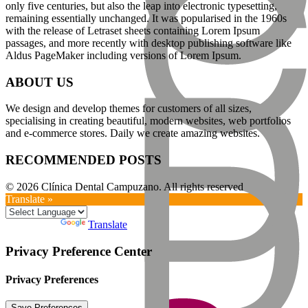
only five centuries, but also the leap into electronic typesetting,
remaining essentially unchanged. It was popularised in the 1960s
with the release of Letraset sheets containing Lorem Ipsum
passages, and more recently with desktop publishing software like
Aldus PageMaker including versions of Lorem Ipsum.
ABOUT US
We design and develop themes for customers of all sizes,
specialising in creating beautiful, modern websites, web portfolios
and e-commerce stores. Daily we create amazing websites.
RECOMMENDED POSTS
© 2026 Clínica Dental Campuzano. All rights reserved
Translate »
Powered by
Translate
Privacy Preference Center
Privacy Preferences