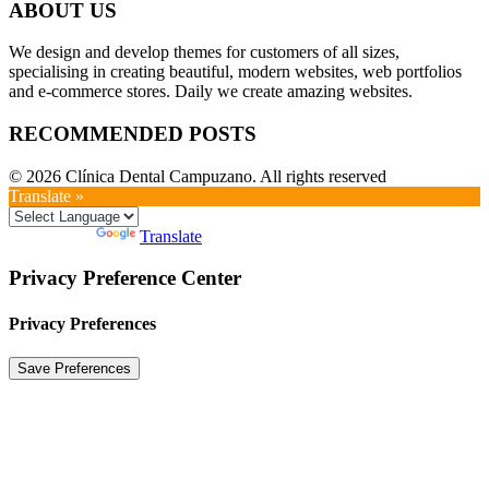
ABOUT US
We design and develop themes for customers of all sizes,
specialising in creating beautiful, modern websites, web portfolios
and e-commerce stores. Daily we create amazing websites.
RECOMMENDED POSTS
© 2026 Clínica Dental Campuzano. All rights reserved
Translate »
Powered by
Translate
Privacy Preference Center
Privacy Preferences