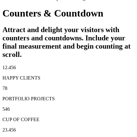
Counters & Countdown
Attract and delight your visitors with
counters and countdowns. Include your
final measurement and begin counting at
scroll.
12.456
HAPPY CLIENTS
78
PORTFOLIO PROJECTS
546
CUP OF COFFEE
23.456