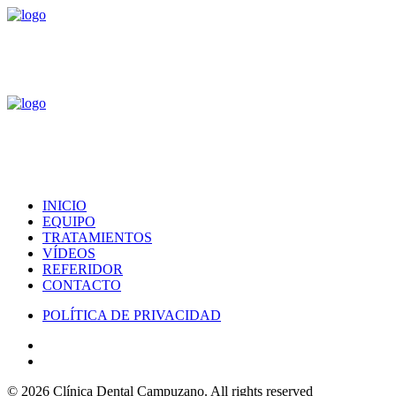
INICIO
EQUIPO
TRATAMIENTOS
VÍDEOS
REFERIDOR
CONTACTO
POLÍTICA DE PRIVACIDAD
© 2026 Clínica Dental Campuzano.
All rights reserved