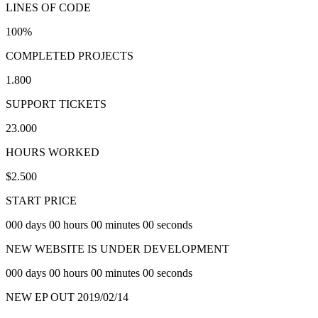
LINES OF CODE
100
%
COMPLETED PROJECTS
1.800
SUPPORT TICKETS
23.000
HOURS WORKED
$
2.500
START PRICE
000 days 00 hours 00 minutes 00 seconds
NEW WEBSITE IS UNDER DEVELOPMENT
000 days 00 hours 00 minutes 00 seconds
NEW EP OUT 2019/02/14