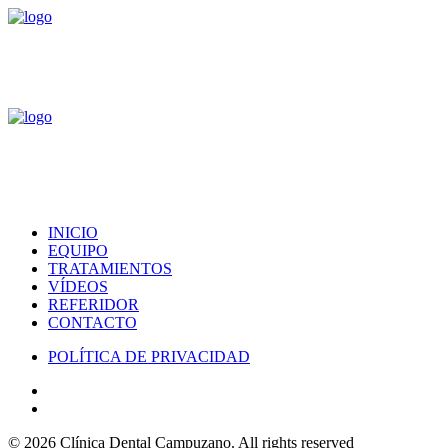
INICIO
EQUIPO
TRATAMIENTOS
VÍDEOS
REFERIDOR
CONTACTO
POLÍTICA DE PRIVACIDAD
© 2026 Clínica Dental Campuzano.
All rights reserved