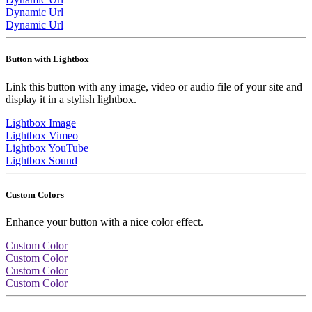
Dynamic Url
Dynamic Url
Button with Lightbox
Link this button with any image, video or audio file of your site and
display it in a stylish lightbox.
Lightbox Image
Lightbox Vimeo
Lightbox YouTube
Lightbox Sound
Custom Colors
Enhance your button with a nice color effect.
Custom Color
Custom Color
Custom Color
Custom Color