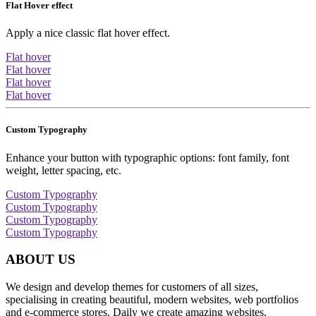
Flat Hover effect
Apply a nice classic flat hover effect.
Flat hover
Flat hover
Flat hover
Flat hover
Custom Typography
Enhance your button with typographic options: font family, font
weight, letter spacing, etc.
Custom Typography
Custom Typography
Custom Typography
Custom Typography
ABOUT US
We design and develop themes for customers of all sizes,
specialising in creating beautiful, modern websites, web portfolios
and e-commerce stores. Daily we create amazing websites.