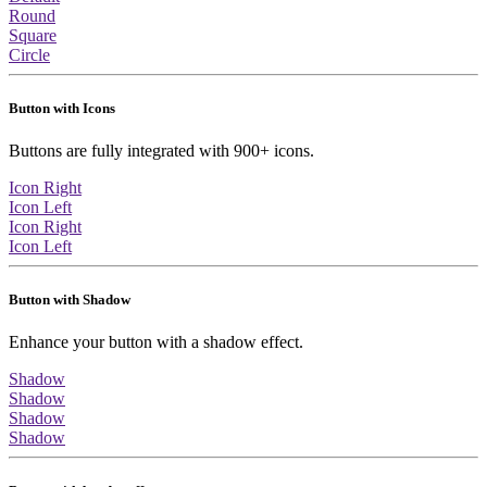
Round
Square
Circle
Button with Icons
Buttons are fully integrated with 900+ icons.
Icon Right
Icon Left
Icon Right
Icon Left
Button with Shadow
Enhance your button with a shadow effect.
Shadow
Shadow
Shadow
Shadow