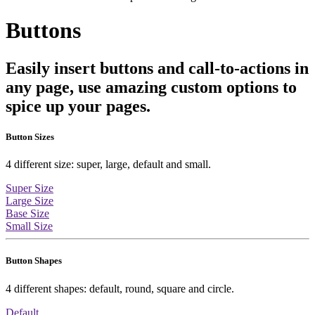
Buttons
Easily insert buttons and call-to-actions in
any page, use amazing custom options to
spice up your pages.
Button Sizes
4 different size: super, large, default and small.
Super Size
Large Size
Base Size
Small Size
Button Shapes
4 different shapes: default, round, square and circle.
Default