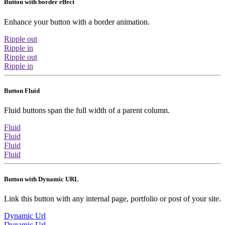
Button with border effect
Enhance your button with a border animation.
Ripple out
Ripple in
Ripple out
Ripple in
Button Fluid
Fluid buttons span the full width of a parent column.
Fluid
Fluid
Fluid
Fluid
Button with Dynamic URL
Link this button with any internal page, portfolio or post of your site.
Dynamic Url
Dynamic Url