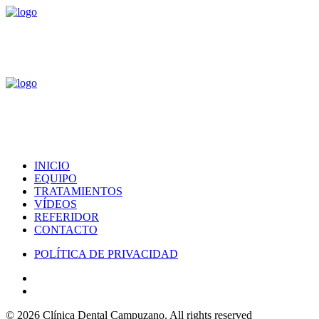
INICIO
EQUIPO
TRATAMIENTOS
VÍDEOS
REFERIDOR
CONTACTO
POLÍTICA DE PRIVACIDAD
© 2026 Clínica Dental Campuzano.
All rights reserved