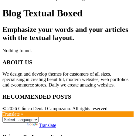
Blog Textual Boxed
Emphasize your words and your articles
with the textual layout.
Nothing found.
ABOUT US
We design and develop themes for customers of all sizes,
specialising in creating beautiful, modern websites, web portfolios
and e-commerce stores. Daily we create amazing websites.
RECOMMENDED POSTS
© 2026 Clínica Dental Campuzano. All rights reserved
Translate »
Powered by
Translate